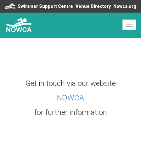
Swimmer Support Centre
Venue Directory
Nowca.org
Toggl
navig
Get in touch via our website
N
OWCA
for further information