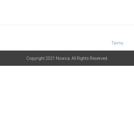
Terms
Copyright 2021 Nowca. All Rights Reserved.