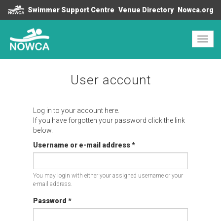
Swimmer Support Centre
Venue Directory
Nowca.org
Toggl
navig
User account
Log in to your account here.
If you have forgotten your password click the link
below.
Username or e-mail address
*
You may login with either your assigned username or your
e-mail address.
Password
*