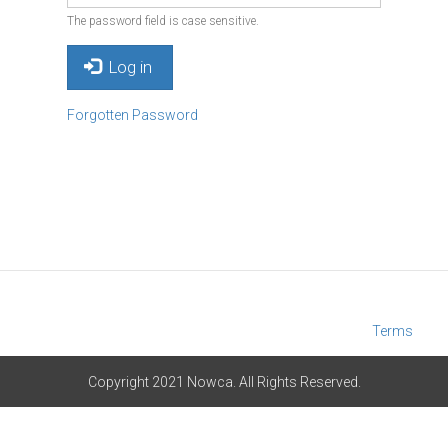
The password field is case sensitive.
Log in
Forgotten Password
Terms
Copyright 2021 Nowca. All Rights Reserved.