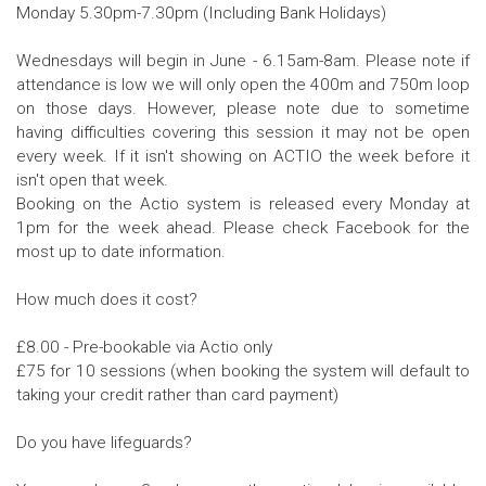
Monday 5.30pm-7.30pm (Including Bank Holidays)
Wednesdays will begin in June - 6.15am-8am. Please note if
attendance is low we will only open the 400m and 750m loop
on those days. However, please note due to sometime
having difficulties covering this session it may not be open
every week. If it isn't showing on ACTIO the week before it
isn't open that week.
Booking on the Actio system is released every Monday at
1pm for the week ahead. Please check Facebook for the
most up to date information.
How much does it cost?
£8.00 - Pre-bookable via Actio only
£75 for 10 sessions (when booking the system will default to
taking your credit rather than card payment)
Do you have lifeguards?