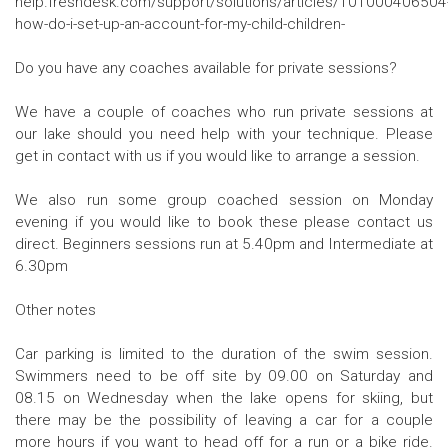
help.freshdesk.com/support/solutions/articles/101000406504
how-do-i-set-up-an-account-for-my-child-children-
Do you have any coaches available for private sessions?
We have a couple of coaches who run private sessions at
our lake should you need help with your technique. Please
get in contact with us if you would like to arrange a session.
We also run some group coached session on Monday
evening if you would like to book these please contact us
direct. Beginners sessions run at 5.40pm and Intermediate at
6.30pm
Other notes
Car parking is limited to the duration of the swim session.
Swimmers need to be off site by 09.00 on Saturday and
08.15 on Wednesday when the lake opens for skiing, but
there may be the possibility of leaving a car for a couple
more hours if you want to head off for a run or a bike ride.