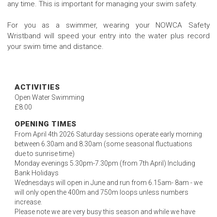
any time. This is important for managing your swim safety.
For you as a swimmer, wearing your NOWCA Safety
Wristband will speed your entry into the water plus record
your swim time and distance.
ACTIVITIES
Open Water Swimming
£8.00
OPENING TIMES
From April 4th 2026 Saturday sessions operate early morning
between 6.30am and 8.30am (some seasonal fluctuations
due to sunrise time)
Monday evenings 5.30pm-7.30pm (from 7th April) Including
Bank Holidays
Wednesdays will open in June and run from 6.15am- 8am - we
will only open the 400m and 750m loops unless numbers
increase.
Please note we are very busy this season and while we have