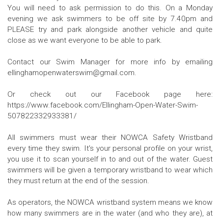
You will need to ask permission to do this. On a Monday
evening we ask swimmers to be off site by 7.40pm and
PLEASE try and park alongside another vehicle and quite
close as we want everyone to be able to park.
Contact our Swim Manager for more info by emailing
ellinghamopenwaterswim@gmail.com.
Or check out our Facebook page here:
https://www.facebook.com/Ellingham-Open-Water-Swim-
507822332933381/
All swimmers must wear their NOWCA Safety Wristband
every time they swim. It's your personal profile on your wrist,
you use it to scan yourself in to and out of the water. Guest
swimmers will be given a temporary wristband to wear which
they must return at the end of the session.
As operators, the NOWCA wristband system means we know
how many swimmers are in the water (and who they are), at