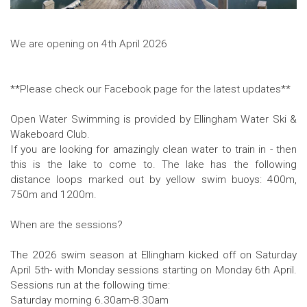
We are opening on 4th April 2026
**Please check our Facebook page for the latest updates**
Open Water Swimming is provided by Ellingham Water Ski &
Wakeboard Club.
If you are looking for amazingly clean water to train in - then
this is the lake to come to. The lake has the following
distance loops marked out by yellow swim buoys: 400m,
750m and 1200m.
When are the sessions?
The 2026 swim season at Ellingham kicked off on Saturday
April 5th- with Monday sessions starting on Monday 6th April.
Sessions run at the following time:
Saturday morning 6.30am-8.30am