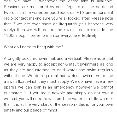
Yes, we have 3 whenever the entire lake is available.
Sessions are monitored by one lifeguard on the dock and
two out on the water on paddleboards. All 3 are in constant
radio contact making sure you're all looked after. Please note
that if we are ever short on lifeguards (this happens very
rarely) then we will reduce the swim area to exclude the
1200m loop in order to monitor everyone effectively.
What do I need to bring with me?
A brightly coloured swim hat, and a wetsuit. Please note that
we are very happy to accept non-wetsuit swimmers as long
as they are accustomed to cold water and swim regularly
without one. We do require all non-wetsuit swimmers to use
a swim float which they must supply. We do have have a few
spares we can loan in an emergency however we cannot
guarantee it. If you are a newbie and simply do not own a
wetsuit, you will need to wait until the water is a little warmer
than it is at the very start of the season - this is for your own
safety and our peace of mind!