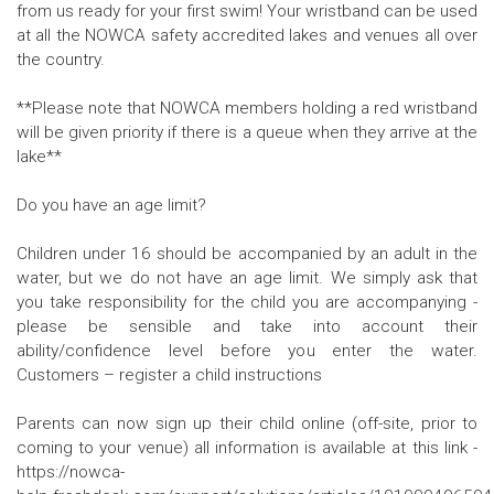
from us ready for your first swim! Your wristband can be used
at all the NOWCA safety accredited lakes and venues all over
the country.
**Please note that NOWCA members holding a red wristband
will be given priority if there is a queue when they arrive at the
lake**
Do you have an age limit?
Children under 16 should be accompanied by an adult in the
water, but we do not have an age limit. We simply ask that
you take responsibility for the child you are accompanying -
please be sensible and take into account their
ability/confidence level before you enter the water.
Customers – register a child instructions
Parents can now sign up their child online (off-site, prior to
coming to your venue) all information is available at this link -
https://nowca-