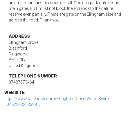
an ample car park this does get full. You can park outside the
main gates BUT must not block the entrance to the nature
reserve even partially. There are gate on the Ellingham side and
across the road. Thank you.
ADDRESS
Ellingham Drove
Blashford
Ringwood
BH24 3PJ
United Kingdom
TELEPHONE NUMBER
07487673464
WEBSITE
https://www.facebook.com/Ellingham-Open-Water-Swim-
507822332933381/