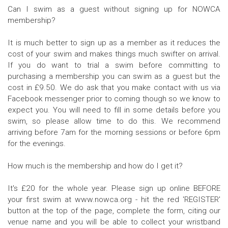
Can I swim as a guest without signing up for NOWCA
membership?
It is much better to sign up as a member as it reduces the
cost of your swim and makes things much swifter on arrival.
If you do want to trial a swim before committing to
purchasing a membership you can swim as a guest but the
cost in £9.50. We do ask that you make contact with us via
Facebook messenger prior to coming though so we know to
expect you. You will need to fill in some details before you
swim, so please allow time to do this. We recommend
arriving before 7am for the morning sessions or before 6pm
for the evenings.
How much is the membership and how do I get it?
It's £20 for the whole year. Please sign up online BEFORE
your first swim at www.nowca.org - hit the red 'REGISTER'
button at the top of the page, complete the form, citing our
venue name and you will be able to collect your wristband