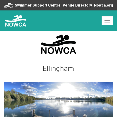
Swimmer Support Centre
Venue Directory
Nowca.org
Toggl
navig
Ellingham